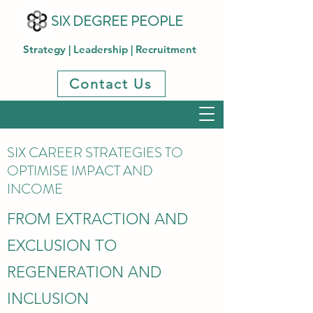
SIX DEGREE PEOPLE
Strategy | Leadership | Recruitment
Contact Us
SIX CAREER STRATEGIES TO
OPTIMISE IMPACT AND
INCOME
FROM EXTRACTION AND
EXCLUSION TO
REGENERATION AND
INCLUSION