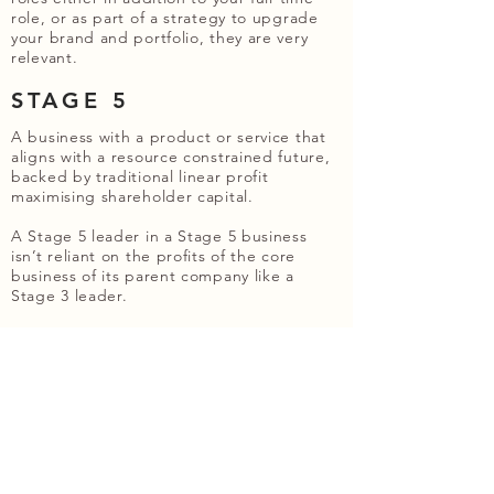
role, or as part of a strategy to upgrade
your brand and portfolio, they are very
relevant.
STAGE 5
A business with a product or service that
aligns with a resource constrained future,
backed by traditional linear profit
maximising shareholder capital.
A Stage 5 leader in a Stage 5 business
isn’t reliant on the profits of the core
business of its parent company like a
Stage 3 leader.
Their business is usually focussed on one
of two areas:
Sectors which are seen as essential to
human survival, so the last sectors to have
growth caps imposed or where demand is
inelastic in stagflationary scenarios. For
example, renewable energy, regenerative
agriculture, water and shelter.