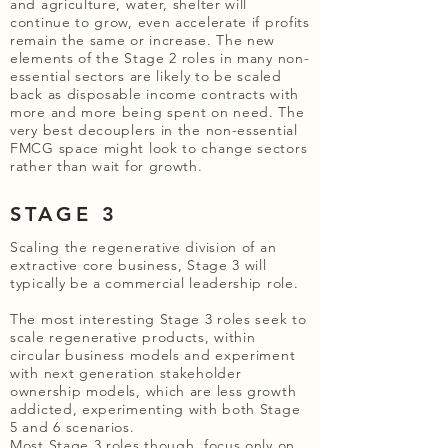
and agriculture, water, shelter will
continue to grow, even accelerate if profits
remain the same or increase. The new
elements of the Stage 2 roles in many non-
essential sectors are likely to be scaled
back as disposable income contracts with
more and more being spent on need. The
very best decouplers in the non-essential
FMCG space might look to change sectors
rather than wait for growth.
STAGE 3
Scaling the regenerative division of an
extractive core business, Stage 3 will
typically be a commercial leadership role.
The most interesting Stage 3 roles seek to
scale regenerative products, within
circular business models and experiment
with next generation stakeholder
ownership models, which are less growth
addicted, experimenting with both Stage
5 and 6 scenarios.
Most Stage 3 roles though, focus only on