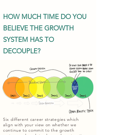
HOW MUCH TIME DO YOU
BELIEVE THE GROWTH
SYSTEM HAS TO
DECOUPLE?
Six different career strategies which
align with your view on whether we
continue to commit to the growth