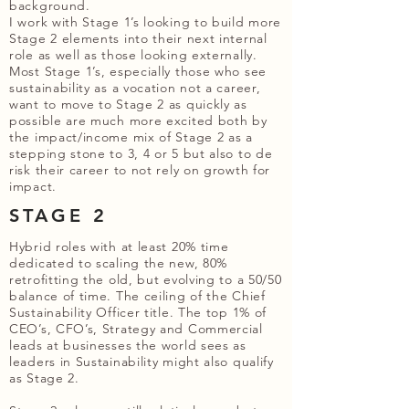
background.
I work with Stage 1’s looking to build more
Stage 2 elements into their next internal
role as well as those looking externally.
Most Stage 1’s, especially those who see
sustainability as a vocation not a career,
want to move to Stage 2 as quickly as
possible are much more excited both by
the impact/income mix of Stage 2 as a
stepping stone to 3, 4 or 5 but also to de
risk their career to not rely on growth for
impact.
STAGE 2
Hybrid roles with at least 20% time
dedicated to scaling the new, 80%
retrofitting the old, but evolving to a 50/50
balance of time. The ceiling of the Chief
Sustainability Officer title. The top 1% of
CEO’s, CFO’s, Strategy and Commercial
leads at businesses the world sees as
leaders in Sustainability might also qualify
as Stage 2.