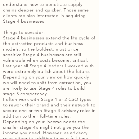
understand how to penetrate supply
chains deeper and quicker. Those same
clients are also interested in acquiring
Stage 4 businesses.
Things to consider:
Stage 4 businesses extend the life cycle of
the extractive products and business
models, so the boldest, most price
sensitive Stage 4 businesses are still
vulnerable when costs become, critical.
Last year all Stage 4 leaders I worked with
were extremely bullish about the future.
Depending on your view on how quickly
we will need to shift from extraction, you
are likely to use Stage 4 roles to build
stage 5 competency.
I often work with Stage 1 or 2 CSO types
to rework their brand and their network to
secure one or two Stage 4 advisory roles in
addition to their full-time roles.
Depending on your income needs the
smaller stage 4’s might not give you the
income you need. However, as advisory
roles either in addition to your full-time