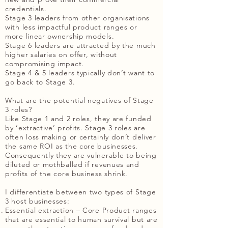
credentials.
Stage 3 leaders from other organisations
with less impactful product ranges or
more linear ownership models.
Stage 6 leaders are attracted by the much
higher salaries on offer, without
compromising impact.
Stage 4 & 5 leaders typically don’t want to
go back to Stage 3.
What are the potential negatives of Stage
3 roles?
Like Stage 1 and 2 roles, they are funded
by ‘extractive’ profits. Stage 3 roles are
often loss making or certainly don’t deliver
the same ROI as the core businesses.
Consequently they are vulnerable to being
diluted or mothballed if revenues and
profits of the core business shrink.
I differentiate between two types of Stage
3 host businesses:
Essential extraction – Core Product ranges
that are essential to human survival but are