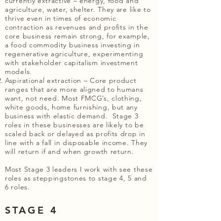
currently extractive – energy, food and
agriculture, water, shelter. They are like to
thrive even in times of economic
contraction as revenues and profits in the
core business remain strong, for example,
a food commodity business investing in
regenerative agriculture, experimenting
with stakeholder capitalism investment
models.
Aspirational extraction – Core product
ranges that are more aligned to humans
want, not need. Most FMCG’s, clothing,
white goods, home furnishing, but any
business with elastic demand. Stage 3
roles in these businesses are likely to be
scaled back or delayed as profits drop in
line with a fall in disposable income. They
will return if and when growth return.
Most Stage 3 leaders I work with see these
roles as steppingstones to stage 4, 5 and
6 roles.
STAGE 4