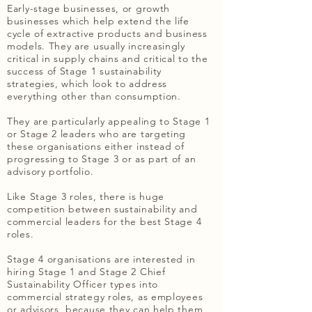
Early-stage businesses, or growth
businesses which help extend the life
cycle of extractive products and business
models. They are usually increasingly
critical in supply chains and critical to the
success of Stage 1 sustainability
strategies, which look to address
everything other than consumption.
They are particularly appealing to Stage 1
or Stage 2 leaders who are targeting
these organisations either instead of
progressing to Stage 3 or as part of an
advisory portfolio.
Like Stage 3 roles, there is huge
competition between sustainability and
commercial leaders for the best Stage 4
roles.
Stage 4 organisations are interested in
hiring Stage 1 and Stage 2 Chief
Sustainability Officer types into
commercial strategy roles, as employees
or advisors, because they can help them