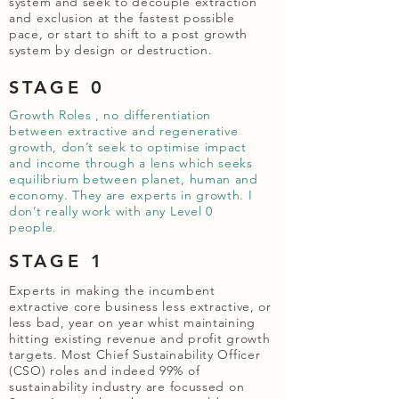
system and seek to decouple extraction
and exclusion at the fastest possible
pace, or start to shift to a post growth
system by design or destruction.
STAGE 0
Growth Roles , no differentiation
between extractive and regenerative
growth, don’t seek to optimise impact
and income through a lens which seeks
equilibrium between planet, human and
economy. They are experts in growth. I
don’t really work with any Level 0
people.
STAGE 1
Experts in making the incumbent
extractive core business less extractive, or
less bad, year on year whist maintaining
hitting existing revenue and profit growth
targets. Most Chief Sustainability Officer
(CSO) roles and indeed 99% of
sustainability industry are focussed on