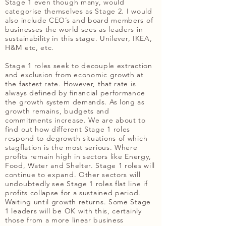
Stage 1 even though many, would
categorise themselves as Stage 2. I would
also include CEO’s and board members of
businesses the world sees as leaders in
sustainability in this stage. Unilever, IKEA,
H&M etc, etc.
Stage 1 roles seek to decouple extraction
and exclusion from economic growth at
the fastest rate. However, that rate is
always defined by financial performance
the growth system demands. As long as
growth remains, budgets and
commitments increase. We are about to
find out how different Stage 1 roles
respond to degrowth situations of which
stagflation is the most serious. Where
profits remain high in sectors like Energy,
Food, Water and Shelter. Stage 1 roles will
continue to expand. Other sectors will
undoubtedly see Stage 1 roles flat line if
profits collapse for a sustained period.
Waiting until growth returns. Some Stage
1 leaders will be OK with this, certainly
those from a more linear business