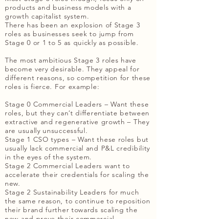
products and business models with a
growth capitalist system.
There has been an explosion of Stage 3
roles as businesses seek to jump from
Stage 0 or 1 to 5 as quickly as possible.
The most ambitious Stage 3 roles have
become very desirable. They appeal for
different reasons, so competition for these
roles is fierce. For example:
Stage 0 Commercial Leaders – Want these
roles, but they can’t differentiate between
extractive and regenerative growth – They
are usually unsuccessful.
Stage 1 CSO types – Want these roles but
usually lack commercial and P&L credibility
in the eyes of the system.
Stage 2 Commercial Leaders want to
accelerate their credentials for scaling the
new.
Stage 2 Sustainability Leaders for much
the same reason, to continue to reposition
their brand further towards scaling the
new and prove their commercial