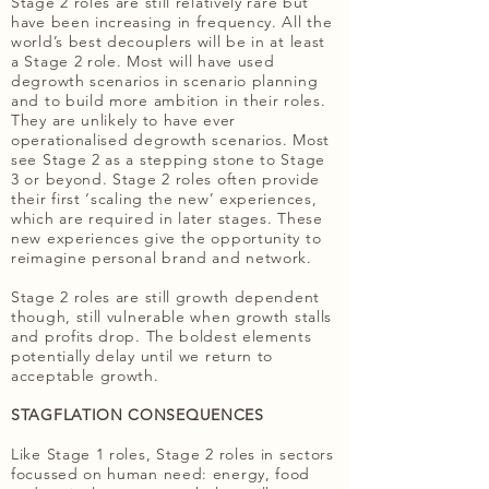
Stage 2 roles are still relatively rare but
have been increasing in frequency. All the
world’s best decouplers will be in at least
a Stage 2 role. Most will have used
degrowth scenarios in scenario planning
and to build more ambition in their roles.
They are unlikely to have ever
operationalised degrowth scenarios. Most
see Stage 2 as a stepping stone to Stage
3 or beyond. Stage 2 roles often provide
their first ‘scaling the new’ experiences,
which are required in later stages. These
new experiences give the opportunity to
reimagine personal brand and network.
Stage 2 roles are still growth dependent
though, still vulnerable when growth stalls
and profits drop. The boldest elements
potentially delay until we return to
acceptable growth.
STAGFLATION CONSEQUENCES
Like Stage 1 roles, Stage 2 roles in sectors
focussed on human need: energy, food